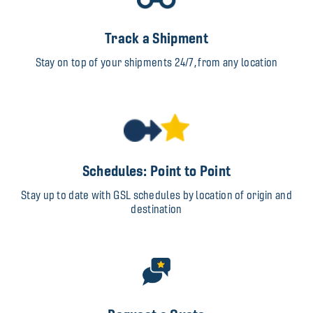
Track a Shipment
Stay on top of your shipments 24/7, from any location
Schedules: Point to Point
Stay up to date with GSL schedules by location of origin and
destination