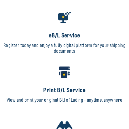
eB/L Service
Register today and enjoy a fully digital platform for your shipping
documents
Print B/L Service
View and print your original Bill of Lading - anytime, anywhere