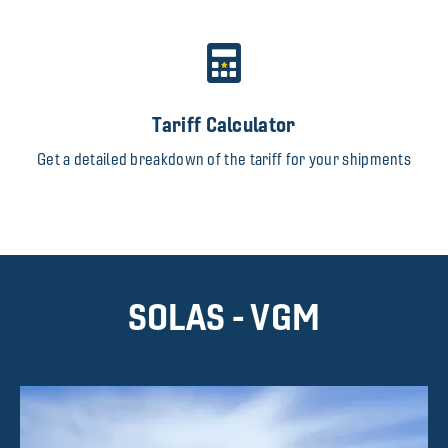
Tariff Calculator
Get a detailed breakdown of the tariff for your shipments
SOLAS - VGM