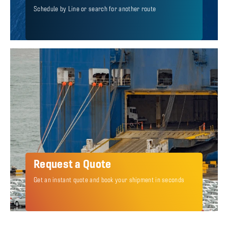
Schedule by Line or search for another route
Request a Quote
Get an instant quote and book your shipment in seconds