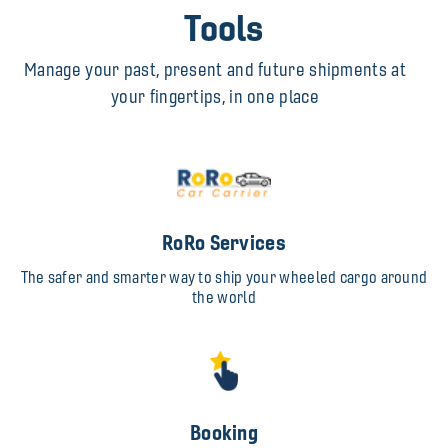
Tools
Manage your past, present and future shipments at
your fingertips, in one place
RoRo Services
The safer and smarter way to ship your wheeled cargo around
the world
Booking