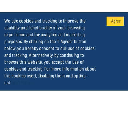
We use cookies and tracking to improve the
I Agree
usability and functionality of your browsing
experience and for analytics and marketing
purposes. By clicking on the "I Agree" button
below, you hereby consent to our use of cookies
and tracking, Alternatively, by continuing to
browse this website, you accept the use of
cookies and tracking. For more information about
the cookies used, disabling them and opting-
out
Read More...