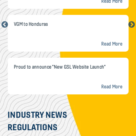
Read More
VGM to Honduras
Read More
Proud to announce "New GSL Website Launch"
Read More
INDUSTRY NEWS
REGULATIONS