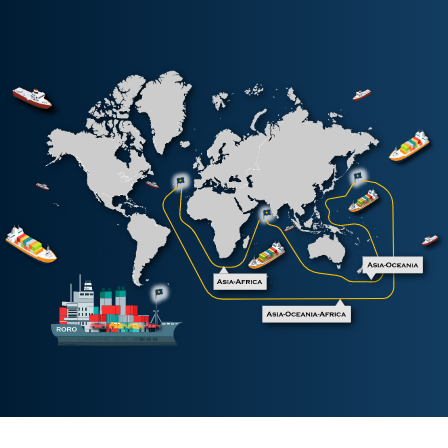
Korea China Indonesia Service
KCI
South China Haiphong Express
SHX
South China Indonesia Service
SIX
South China Thailand Cambodia Service
SKV
South China Thailand Express
SXT
Vietnam Malaysia Service
VMS