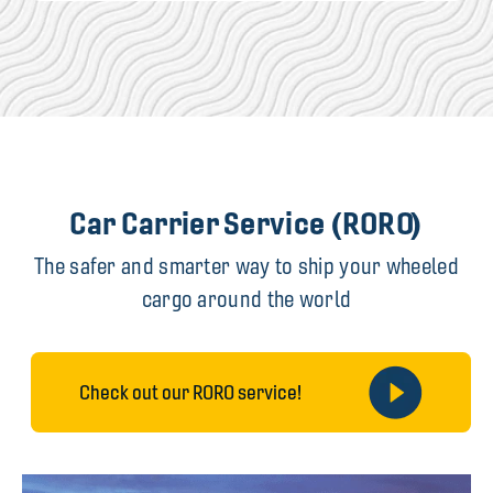
Car Carrier Service (RORO)
The safer and smarter way to ship your wheeled
cargo around the world
Check out our RORO service!