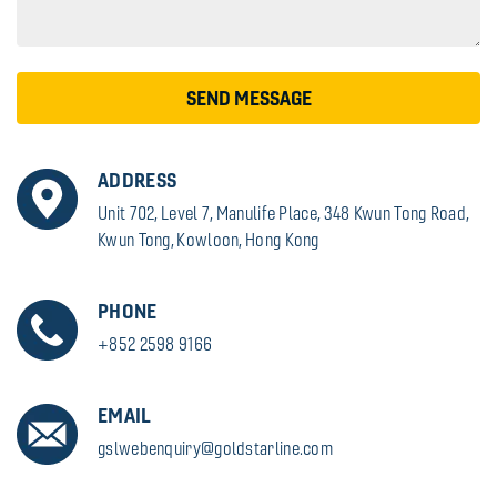
SEND MESSAGE
ADDRESS
Unit 702, Level 7, Manulife Place, 348 Kwun Tong Road,
Kwun Tong, Kowloon, Hong Kong
PHONE
+852 2598 9166
EMAIL
gslwebenquiry@goldstarline.com