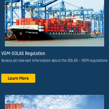
VGM-SOLAS Regulation
Access all relevant information about the SOLAS – VGM regulations
Learn More