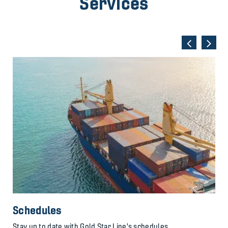
Services
Schedules
Stay up to date with Gold Star Line's schedules