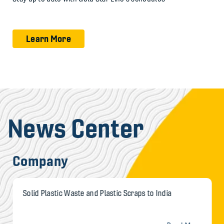
Learn More
News Center
Company
Solid Plastic Waste and Plastic Scraps to India