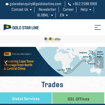
gslwebenquiry@goldstarline.com
+852 2598 9166
Contact Us
Newsletter
Career
Help
GLOBAL
EN
Trades
Global Services
GSL Offices