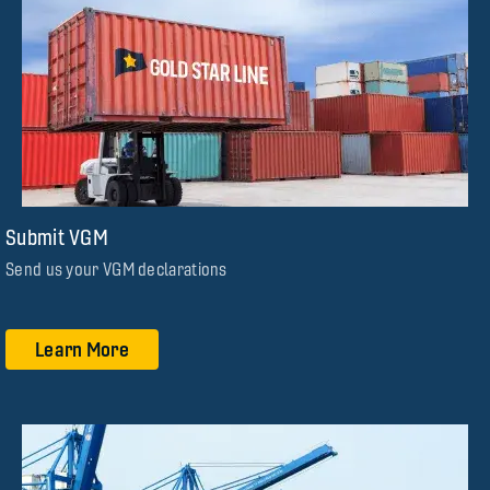
Submit VGM
Send us your VGM declarations
Learn More