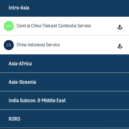
Intra-Asia
Central China Thailand Cambodia Service
CKV
China Indonesia Service
CTI
Asia-Africa
China Philippines Express
NPX
Asia-Oceania
China Thailand Express
CTV
India Subcon. & Middle East
China Vietnam Express
CVX
RORO
Indonesia Thailand Service
ITS