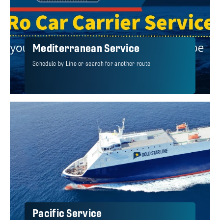
Mediterranean Service
Schedule by Line or search for another route
Pacific Service