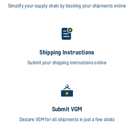
Simplify your supply chain by booking your shipments online
Shipping Instructions
Submit your shipping instructions online
Submit VGM
Declare VGM for all shipments in just a few clicks