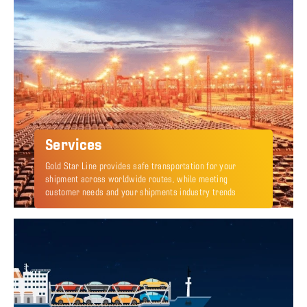
Services
Gold Star Line provides safe transportation for your
shipment across worldwide routes, while meeting
customer needs and your shipments industry trends