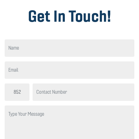
Get In Touch!