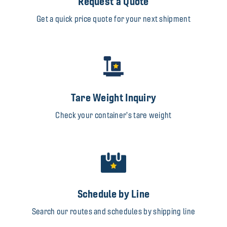
Request a Quote
Get a quick price quote for your next shipment
Tare Weight Inquiry
Check your container's tare weight
Schedule by Line
Search our routes and schedules by shipping line