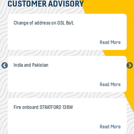
CUSTOMER ADVISORY
Change of address on GSL Bs/L
Read More
India and Pakistan
Read More
Fire onboard STRATFORD 138W
Read More