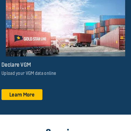
Declare VGM
Upload your VGM data online
Learn More