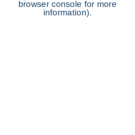
browser console for more
information).