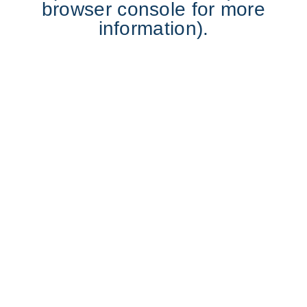
browser console for more
information).