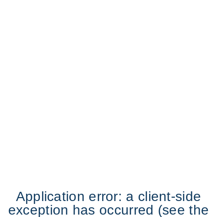
Application error: a client-side
exception has occurred (see the