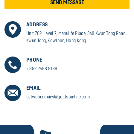
SEND MESSAGE
ADDRESS
Unit 702, Level 7, Manulife Place, 348 Kwun Tong Road,
Kwun Tong, Kowloon, Hong Kong
PHONE
+852 2598 9166
EMAIL
gslwebenquiry@goldstarline.com