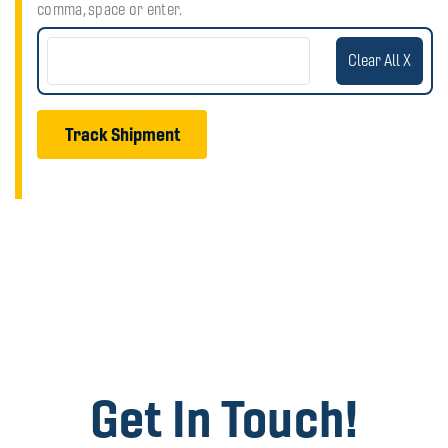
comma, space or enter.
Clear All X
Track Shipment
Get In Touch!