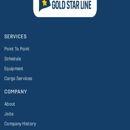
SERVICES
Point To Point
Schedule
Equipment
Cargo Services
COMPANY
About
Jobs
Company History