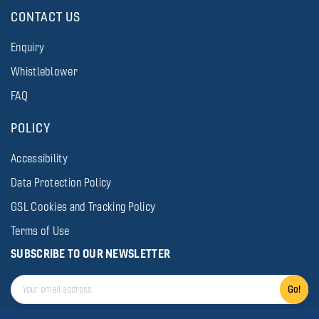
CONTACT US
Enquiry
Whistleblower
FAQ
POLICY
Accessibility
Data Protection Policy
GSL Cookies and Tracking Policy
Terms of Use
SUBSCRIBE TO OUR NEWSLETTER
Go!