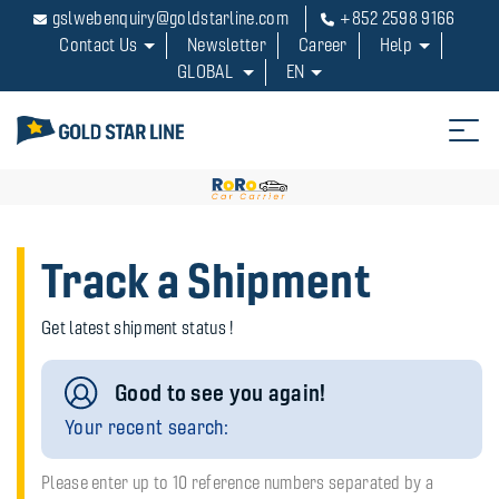
gslwebenquiry@goldstarline.com
+852 2598 9166
Contact Us
Newsletter
Career
Help
GLOBAL
EN
Track a Shipment
Get latest shipment status !
Good to see you again!
Your recent search:
Please enter up to 10 reference numbers separated by a