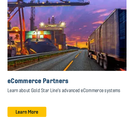
eCommerce Partners
Learn about Gold Star Line's advanced eCommerce systems
Learn More