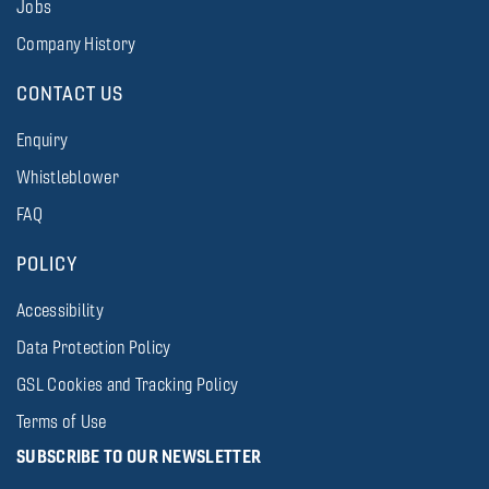
Jobs
Company History
CONTACT US
Enquiry
Whistleblower
FAQ
POLICY
Accessibility
Data Protection Policy
GSL Cookies and Tracking Policy
Terms of Use
SUBSCRIBE TO OUR NEWSLETTER