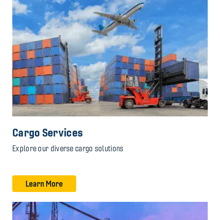
Cargo Services
Explore our diverse cargo solutions
Learn More