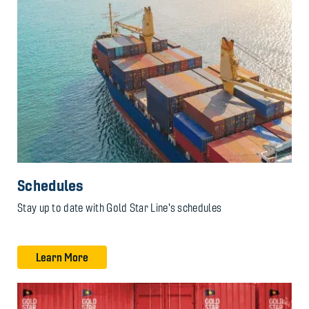
Schedules
Stay up to date with Gold Star Line's schedules
Learn More