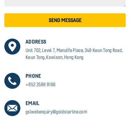
SEND MESSAGE
ADDRESS
Unit 702, Level 7, Manulife Place, 348 Kwun Tong Road,
Kwun Tong, Kowloon, Hong Kong
PHONE
+852 2598 9166
EMAIL
gslwebenquiry@goldstarline.com