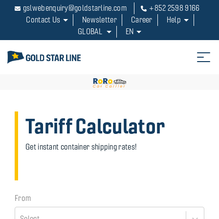
Hello in my life
gslwebenquiry@goldstarline.com
+852 2598 9166
Contact Us
Newsletter
Career
Help
How can hellp you
GLOBAL
EN
Tariff Calculator
Get instant container shipping rates!
From
Select...