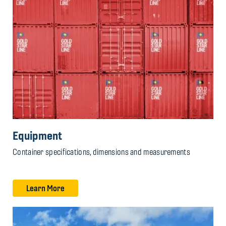
Equipment
Container specifications, dimensions and measurements
Learn More