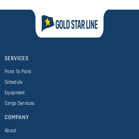
SERVICES
Point To Point
Schedule
Equipment
Cargo Services
COMPANY
About