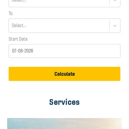
To
Select...
Start Date
Calculate
Services