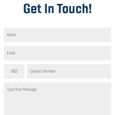
Get In Touch!