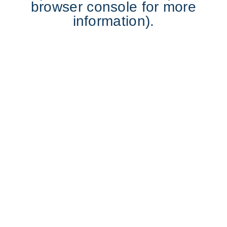
browser console for more
information).