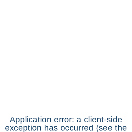
Application error: a client-side
exception has occurred (see the