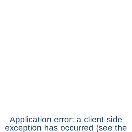
Application error: a client-side
exception has occurred (see the