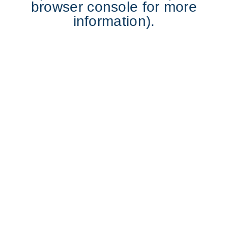
browser console for more
information).