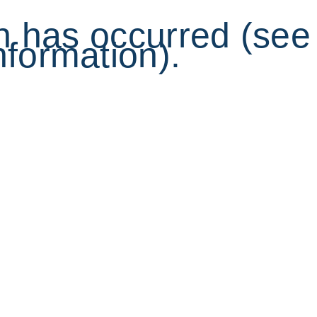
on has occurred (see
nformation).