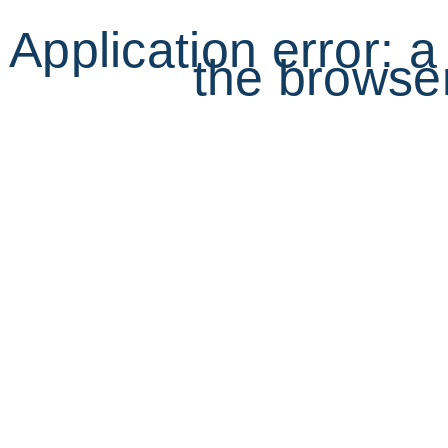
Application error: 
the browser