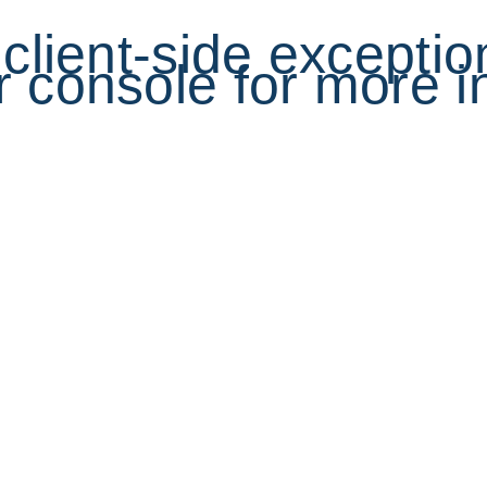
a client-side excepti
 console for more i