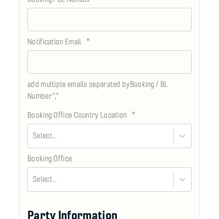
*
Notification Email
add multiple emails separated byBooking / BL
Number
","
*
Booking Office Country Location
Select...
Booking Office
Select...
Party Information