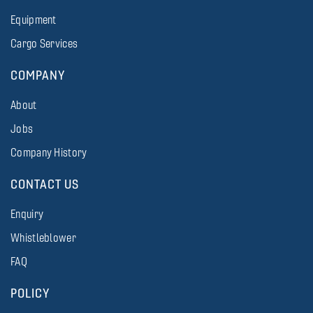
Equipment
Cargo Services
COMPANY
About
Jobs
Company History
CONTACT US
Enquiry
Whistleblower
FAQ
POLICY