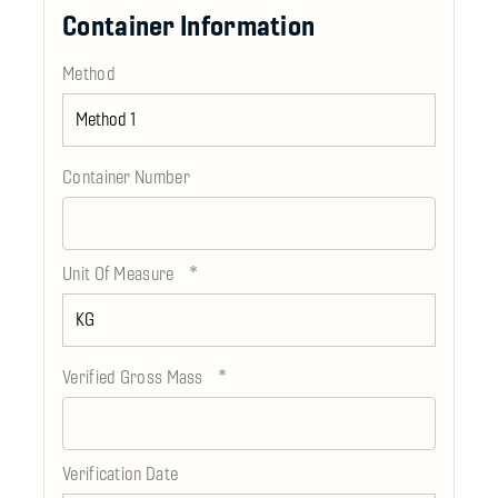
Container Information
Method
Container Number
*
Unit Of Measure
*
Verified Gross Mass
Verification Date