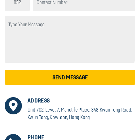
SEND MESSAGE
ADDRESS
Unit 702, Level 7, Manulife Place, 348 Kwun Tong Road,
Kwun Tong, Kowloon, Hong Kong
PHONE