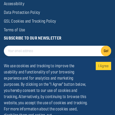
Accessibility
Data Protection Policy
GSL Cookies and Tracking Policy
Terms of Use
SUBSCRIBE TO OUR NEWSLETTER
Go!
We use cookies and tracking to improve the
I Agree
usability and functionality of your browsing
experience and for analytics and marketing
© Gold Star Line
2026
.
All rights reserved
purposes. By clicking on the "I Agree" button below,
you hereby consent to our use of cookies and
tracking, Alternatively, by continuing to browse this
website, you accept the use of cookies and tracking.
For more information about the cookies used,