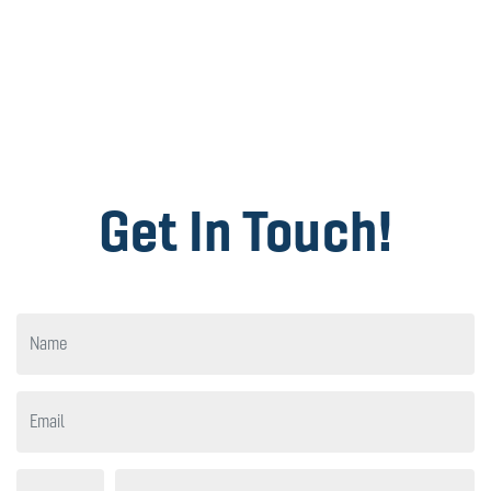
Get In Touch!