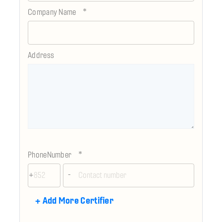
*
Company Name
Address
*
PhoneNumber
+
-
+
Add More Certifier