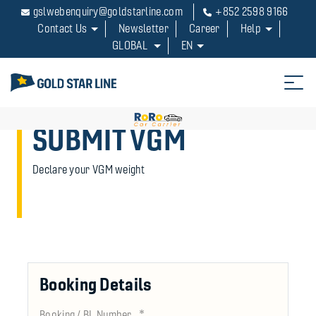
gslwebenquiry@goldstarline.com
+852 2598 9166
Contact Us
Newsletter
Career
Help
GLOBAL
EN
SUBMIT VGM
Declare your VGM weight
Booking Details
*
Booking / BL Number