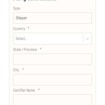
Type
*
Country
Select...
*
State / Province
*
City
*
Certifier Name