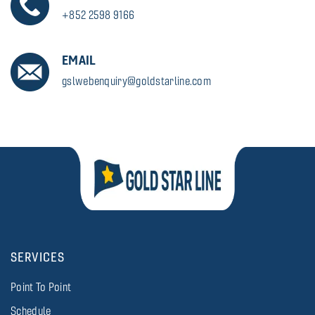
+852 2598 9166
EMAIL
gslwebenquiry@goldstarline.com
SERVICES
Point To Point
Schedule