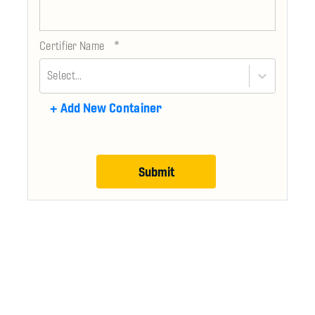
*
Certifier Name
Select...
+
Add New Container
Submit