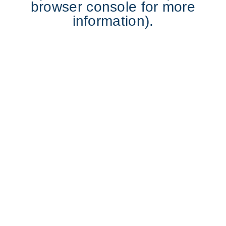
browser console for more
information).