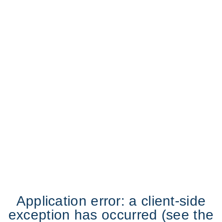
Application error: a client-side
exception has occurred (see the