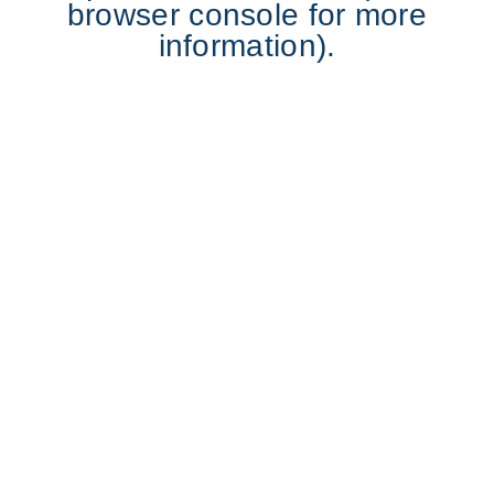
browser console for more
information).