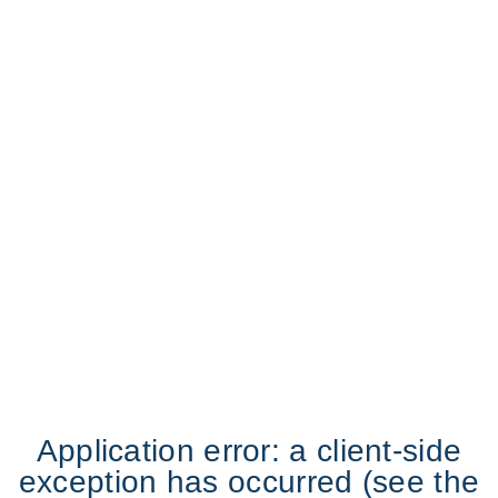
Application error: a client-side
exception has occurred (see the