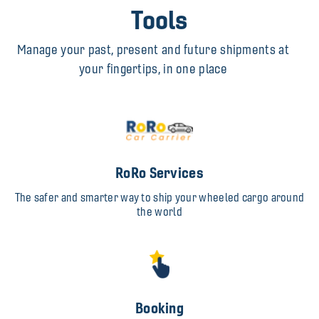
Tools
Manage your past, present and future shipments at
your fingertips, in one place
RoRo Services
The safer and smarter way to ship your wheeled cargo around
the world
Booking