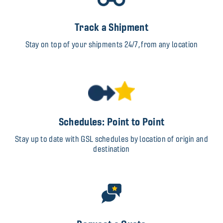
Track a Shipment
Stay on top of your shipments 24/7, from any location
Schedules: Point to Point
Stay up to date with GSL schedules by location of origin and
destination