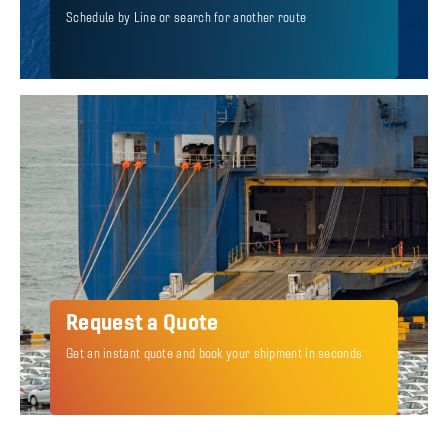
Schedule by Line or search for another route
Request a Quote
Get an instant quote and book your shipment in seconds