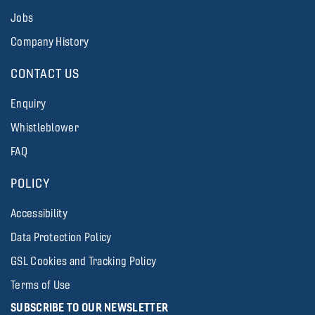
Jobs
Company History
CONTACT US
Enquiry
Whistleblower
FAQ
POLICY
Accessibility
Data Protection Policy
GSL Cookies and Tracking Policy
Terms of Use
SUBSCRIBE TO OUR NEWSLETTER