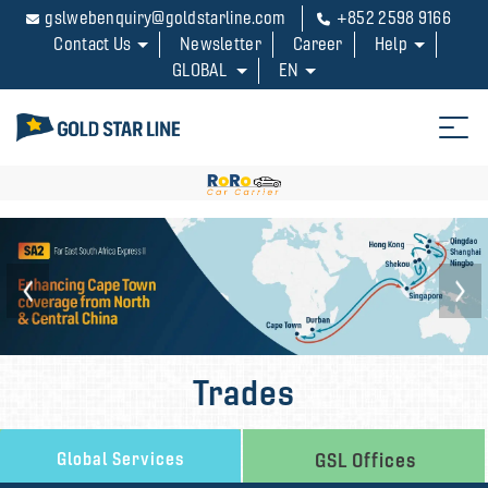
gslwebenquiry@goldstarline.com
+852 2598 9166
Contact Us
Newsletter
Career
Help
GLOBAL
EN
Trades
Global Services
GSL Offices