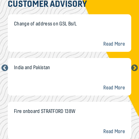
CUSTOMER ADVISORY
Change of address on GSL Bs/L
Read More
India and Pakistan
Read More
Fire onboard STRATFORD 138W
Read More