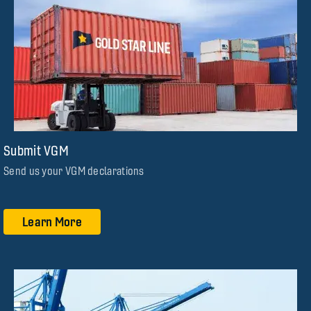
Submit VGM
Send us your VGM declarations
Learn More