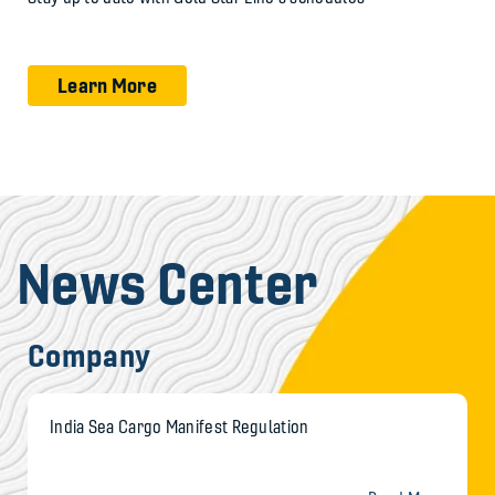
Learn More
News Center
Company
India Sea Cargo Manifest Regulation