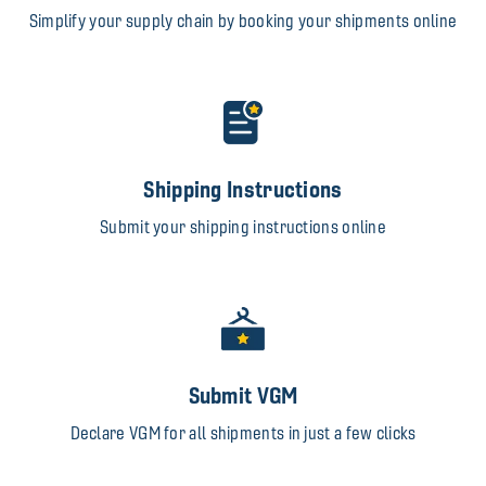
Simplify your supply chain by booking your shipments online
Shipping Instructions
Submit your shipping instructions online
Submit VGM
Declare VGM for all shipments in just a few clicks