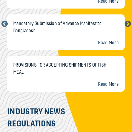
Read More
Mandatory Submission of Advance Manifest to
Bangladesh
Read More
PROVISIONS FOR ACCEPTING SHIPMENTS OF FISH
MEAL.
Read More
INDUSTRY NEWS
REGULATIONS