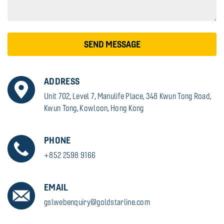
SEND MESSAGE
ADDRESS
Unit 702, Level 7, Manulife Place, 348 Kwun Tong Road,
Kwun Tong, Kowloon, Hong Kong
PHONE
+852 2598 9166
EMAIL
gslwebenquiry@goldstarline.com