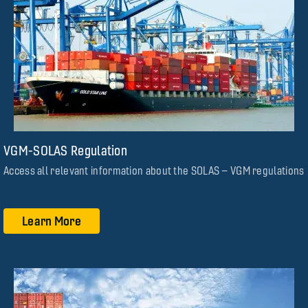
VGM-SOLAS Regulation
Access all relevant information about the SOLAS – VGM regulations
Learn More