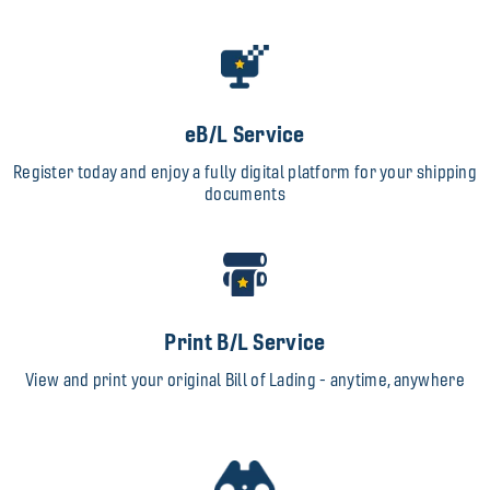
eB/L Service
Register today and enjoy a fully digital platform for your shipping
documents
Print B/L Service
View and print your original Bill of Lading - anytime, anywhere