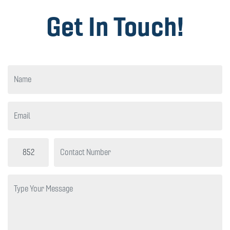
Get In Touch!