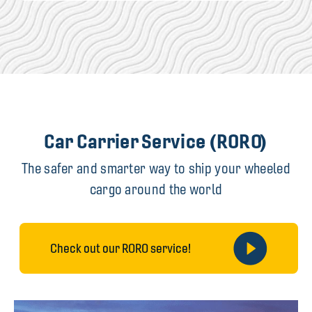
Car Carrier Service (RORO)
The safer and smarter way to ship your wheeled
cargo around the world
Check out our RORO service!