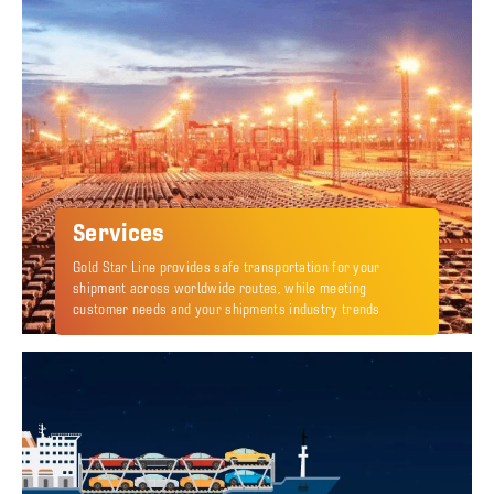
Services
Gold Star Line provides safe transportation for your
shipment across worldwide routes, while meeting
customer needs and your shipments industry trends