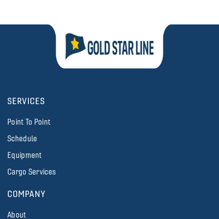
SERVICES
Point To Point
Schedule
Equipment
Cargo Services
COMPANY
About