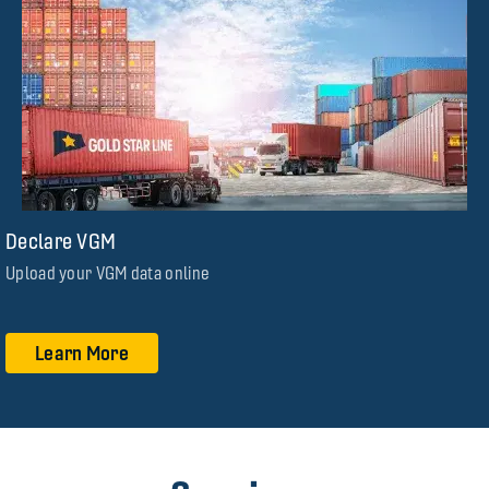
Declare VGM
Upload your VGM data online
Learn More