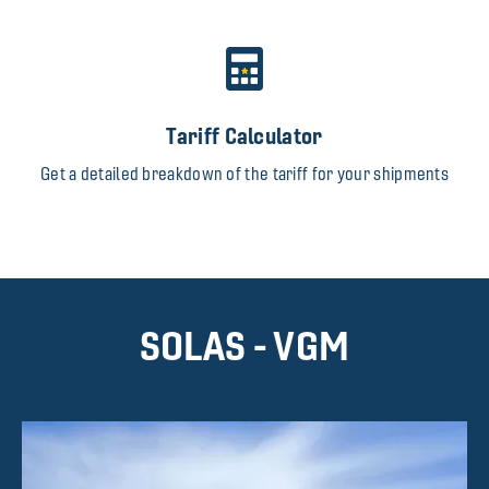
Tariff Calculator
Get a detailed breakdown of the tariff for your shipments
SOLAS - VGM