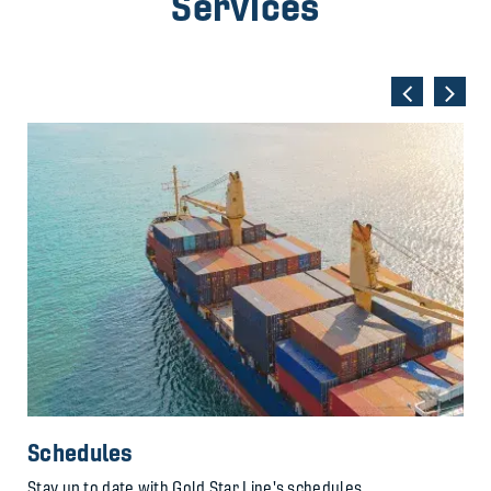
Services
Schedules
Stay up to date with Gold Star Line's schedules