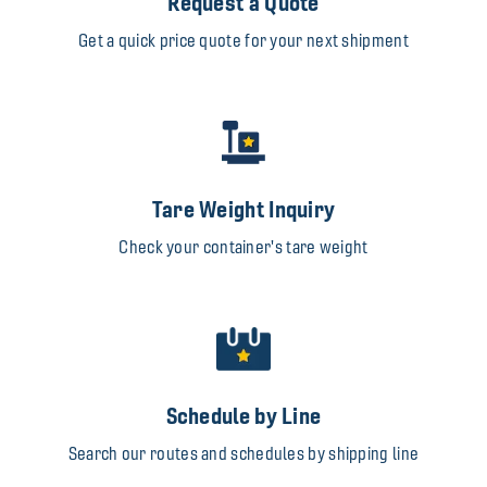
Request a Quote
Get a quick price quote for your next shipment
Tare Weight Inquiry
Check your container's tare weight
Schedule by Line
Search our routes and schedules by shipping line