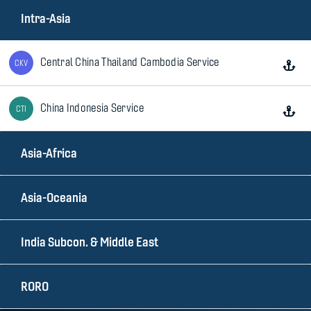
Intra-Asia
Central China Thailand Cambodia Service
CKV
China Indonesia Service
CTI
Asia-Africa
China Philippines Express
NPX
Asia-Oceania
China Thailand Express
CTV
India Subcon. & Middle East
China Vietnam Express
CVX
RORO
Indonesia Thailand Service
ITS