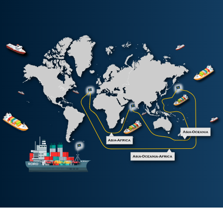
Korea China Indonesia Service
KCI
South China Haiphong Express
SHX
South China Indonesia Service
SIX
South China Thailand Cambodia Service
SKV
South China Thailand Express
SXT
Vietnam Malaysia Service
VMS