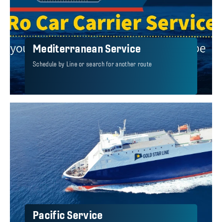
Mediterranean Service
Schedule by Line or search for another route
Pacific Service